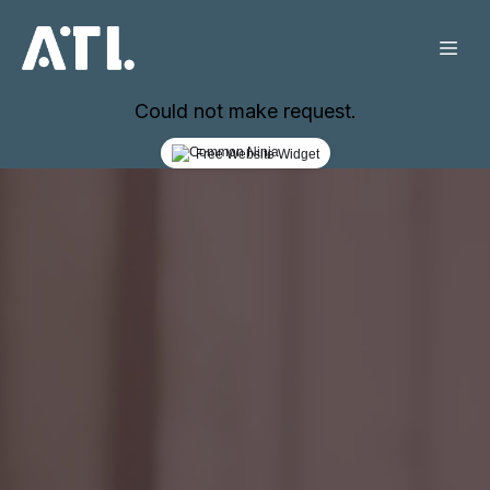
Could not make request.
Free Website Widget