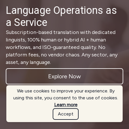
Language Operations as
a Service
Subscription-based translation with dedicated
linguists, 100% human or hybrid AI + human
workflows, and ISO-guaranteed quality. No
platform fees, no vendor chaos. Any sector, any
asset, any language.
Explore Now
We use cookies to improve your experience. By
using this site, you consent to the use of cookies.
Learn more
Accept