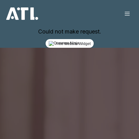
Could not make request.
Free Website Widget