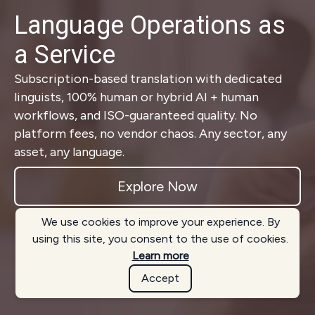
Language Operations as
a Service
Subscription-based translation with dedicated
linguists, 100% human or hybrid AI + human
workflows, and ISO-guaranteed quality. No
platform fees, no vendor chaos. Any sector, any
asset, any language.
Explore Now
We use cookies to improve your experience. By
using this site, you consent to the use of cookies.
Learn more
Accept