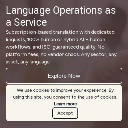
Language Operations as
a Service
Subscription-based translation with dedicated
linguists, 100% human or hybrid AI + human
workflows, and ISO-guaranteed quality. No
platform fees, no vendor chaos. Any sector, any
asset, any language.
Explore Now
We use cookies to improve your experience. By
using this site, you consent to the use of cookies.
Learn more
Accept