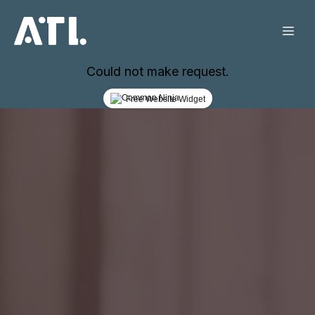
Could not make request.
Free Website Widget