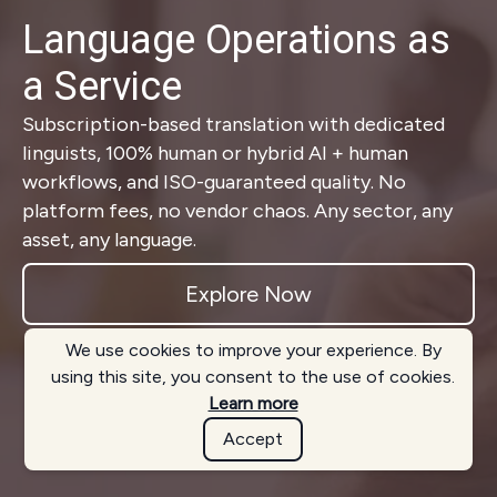
Language Operations as
a Service
Subscription-based translation with dedicated
linguists, 100% human or hybrid AI + human
workflows, and ISO-guaranteed quality. No
platform fees, no vendor chaos. Any sector, any
asset, any language.
Explore Now
We use cookies to improve your experience. By
using this site, you consent to the use of cookies.
Learn more
Accept