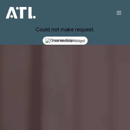
Could not make request.
Free Website Widget